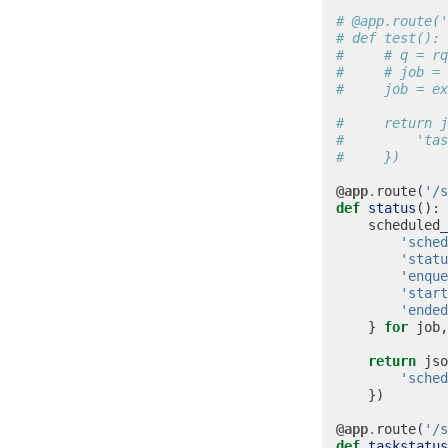
# @app.route('
# def test():
#     # q = rq
#     # job = 
#     job = ex
#     return j
#         'tas
#     })
@app
.
route
(
'/s
def
status
():
scheduled_
'sched
'statu
'enque
'start
'ended
}
for
job
,
return
jso
'sched
})
@app
.
route
(
'/s
def
taskstatus