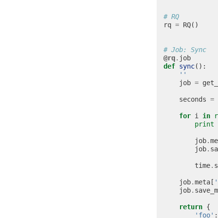
# RQ
rq
=
RQ
()
# Job: Sync
@rq
.
job
def
sync
():
''
job
=
get_
seconds
=
for
i
in
r
print
job
.
me
job
.
sa
time
.
s
job
.
meta
[
'
job
.
save_m
return
{
'foo'
: