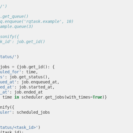
/')
.get_queue()
q.enqueue('rqtask.example', 10)
ample.queue(3)
sonify({
k_id': job.get_id()
tatus/'
)
jobs
=
{
job
.
get_id
():
{
uled_for'
:
time
,
s'
:
job
.
get_status
(),
ued_at'
:
job
.
enqueued_at
,
ed_at'
:
job
.
started_at
,
_at'
:
job
.
ended_at
time
in
scheduler
.
get_jobs
(
with_times
=
True
)}
nify
({
uler'
:
scheduled_jobs
tatus/<task_id>'
)
(
task_id
):