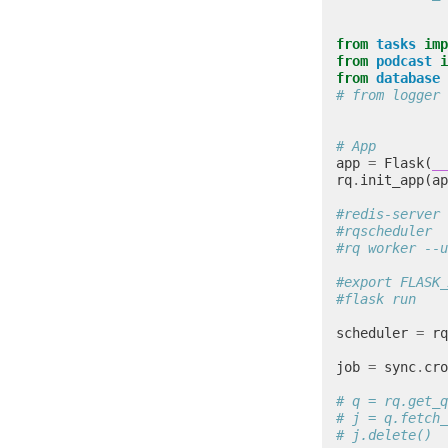
from
tasks
imp
from
podcast
i
from
database
# from logger 
# App
app
=
Flask
(
__
rq
.
init_app
(
ap
#redis-server 
#rqscheduler
#rq worker --u
#export FLASK_
#flask run
scheduler
=
rq
job
=
sync
.
cro
# q = rq.get_q
# j = q.fetch_
# j.delete()