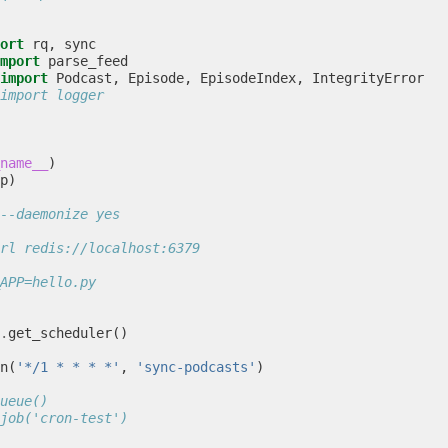
ort
rq
,
sync
mport
parse_feed
import
Podcast
,
Episode
,
EpisodeIndex
,
IntegrityError
import logger
name__
)
p
)
--daemonize yes
rl redis://localhost:6379
APP=hello.py
.
get_scheduler
()
n
(
'*/1 * * * *'
,
'sync-podcasts'
)
ueue()
job('cron-test')