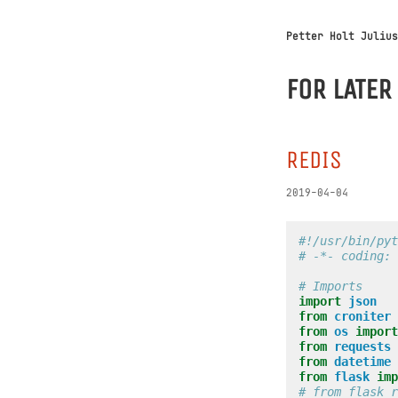
Petter Holt Julius
FOR LATER
REDIS
2019-04-04
#!/usr/bin/pyt
# -*- coding: 
# Imports
import
json
from
croniter
from
os
import
from
requests
from
datetime
from
flask
imp
# from flask_r