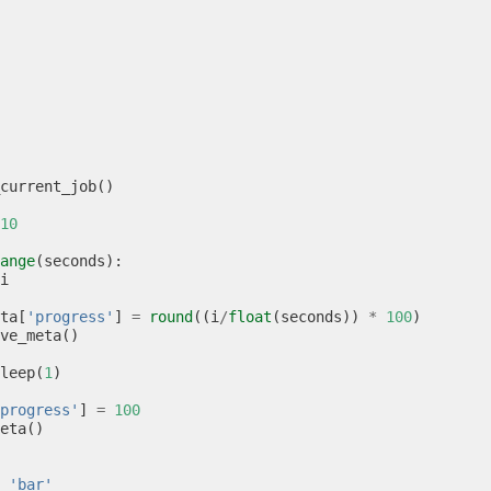
current_job
()
10
ange
(
seconds
):
i
ta
[
'progress'
]
=
round
((
i
/
float
(
seconds
))
*
100
)
ve_meta
()
leep
(
1
)
progress'
]
=
100
eta
()
'bar'