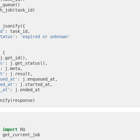
_queue
()
h_job
(
task_id
)
jsonify
({
d'
:
task_id
,
tatus'
:
'expired or unknown'
{
j
.
get_id
(),
s'
:
j
.
get_status
(),
:
j
.
meta
,
t'
:
j
.
result
,
ued_at'
:
j
.
enqueued_at
,
ed_at'
:
j
.
started_at
,
_at'
:
j
.
ended_at
nify
(
response
)
import
RQ
get_current_job