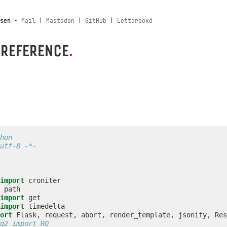
sen
•
Mail
|
Mastodon
|
GitHub
|
Letterboxd
 REFERENCE
.
hon
utf-8 -*-
import
croniter
path
import
get
import
timedelta
ort
Flask
,
request
,
abort
,
render_template
,
jsonify
,
Res
q2 import RQ