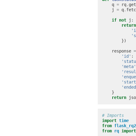
q
=
rq
.
get
j
=
q
.
fetc
if
not
j
:
return
'i
's
})
response
=
'id'
:
'statu
'meta'
'resul
'enque
'start
'ended
}
return
jso
# Imports
import
time
from
flask_rq2
from
rq
import