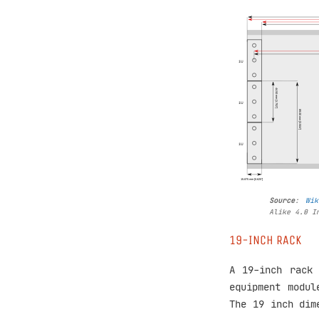
Source
:
Wik
Alike 4.0 I
19-INCH RACK
A 19-inch rack 
equipment modul
The 19 inch di