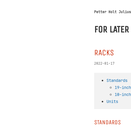
Petter Holt Julius
FOR LATER
RACKS
2022-01-17
Standards
19-inch
10-inch
Units
STANDARDS