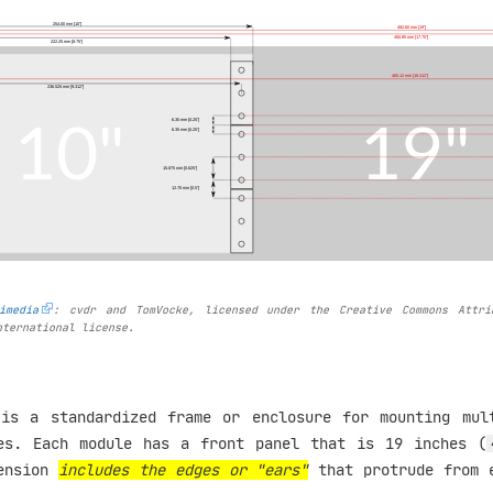
imedia
: cvdr and TomVocke, licensed under the Creative Commons Attri
nternational license.
is a standardized frame or enclosure for mounting mul
es. Each module has a front panel that is 19 inches (
mension
includes the edges or "ears"
that protrude from 