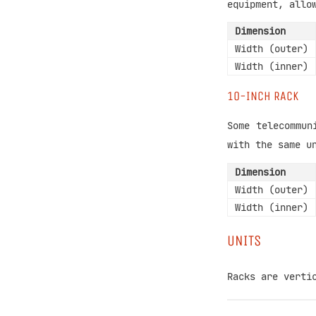
equipment, allo
Dimension
Width (outer)
Width (inner)
10-INCH RACK
Some telecommun
with the same u
Dimension
Width (outer)
Width (inner)
UNITS
Racks are verti