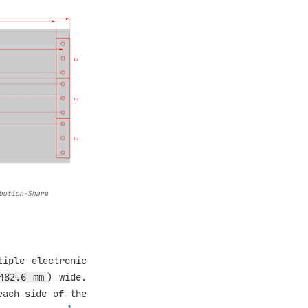
bution-Share
tiple electronic
) wide.
482.6 mm
each side of the