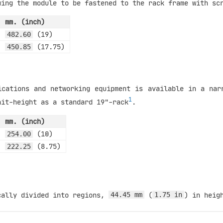
wing the module to be fastened to the rack frame with sc
mm. (inch)
(19)
482.60
(17.75)
450.85
ications and networking equipment is available in a nar
1
nit-height as a standard 19"-rack
.
mm. (inch)
(10)
254.00
(8.75)
222.25
cally divided into regions,
(
) in heig
44.45 mm
1.75 in