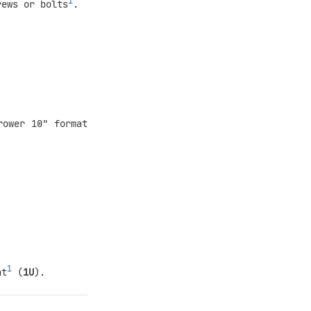
1
rews or bolts
.
rower 10" format
1
ht
(
1U
).