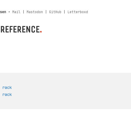
sen
•
Mail
|
Mastodon
|
GitHub
|
Letterboxd
 REFERENCE
.
 rack
 rack