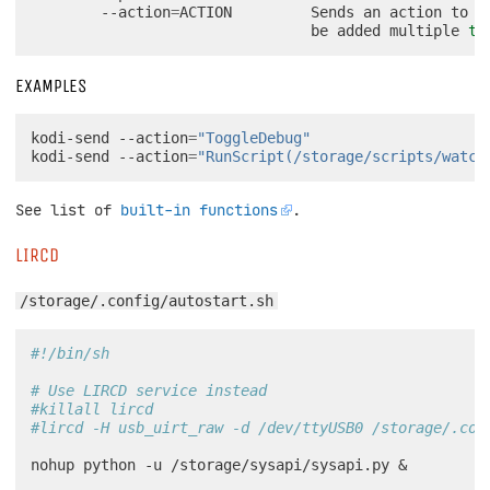
--action
=
ACTION
Sends
an
action
to
X
be
added
multiple
ti
EXAMPLES
kodi-send
--action
=
"ToggleDebug"
kodi-send
--action
=
"RunScript(/storage/scripts/watch
See list of
built-in functions
.
LIRCD
/storage/.config/autostart.sh
#!/bin/sh
# Use LIRCD service instead
#killall lircd
#lircd -H usb_uirt_raw -d /dev/ttyUSB0 /storage/.con
nohup
python
-u
/storage/sysapi/sysapi.py
&