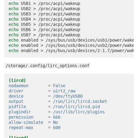
echo
USB1
>
echo
USB2
>
echo
USB3
>
echo
USB4
>
echo
USB5
>
echo
USB6
>
echo
USB7
>
echo
enabled
>
echo
enabled
>
echo
enabled
>
/storage/.config/lirc_options.conf
[lircd]
nodaemon
=
False
driver
=
uirt2_raw
device
=
/dev/ttyUSB0
output
=
/run/lirc/lircd.socket
pidfile
=
/run/lirc/lircd.pid
plugindir
=
/usr/lib/lirc/plugins
permission
=
666
allow-simulate
=
No
repeat-max
=
600