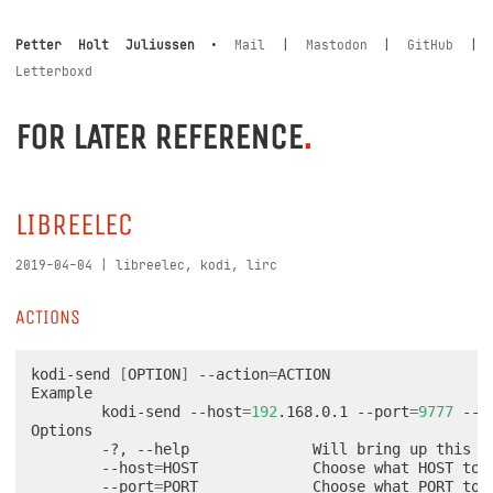
Petter Holt Juliussen
•
Mail
|
Mastodon
|
GitHub
|
Letterboxd
FOR LATER REFERENCE
.
LIBREELEC
2019-04-04 | libreelec, kodi, lirc
ACTIONS
kodi-send
[
OPTION
]
--action
=
ACTION

kodi-send
--host
=
192
.168.0.1
--port
=
9777
--a
-?,
--help
Will
bring
up
this
--host
=
HOST
Choose
what
HOST
to
--port
=
PORT
Choose
what
PORT
to