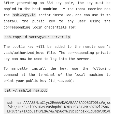
After generating an SSH key pair, the key must be
copied to the host machine
. If the local machine has
the
script installed, one can use it to
ssh-copy-id
install the public key to any user using the
corresponding login credentials for:
ssh-copy-id sammy@your_server_ip
The public key will be added to the remote user's
.ssh/authorized_keys file. The corresponding private
key can now be used to log into the server.
To manually install the key, use the following
command at the terminal of the local machine to
print your public key (id_rsa.pub):
cat ~/.ssh/id_rsa.pub
ssh
-
rsa
AAAAB3NzaC1yc2EAAAADAQABAAABAQDBGTO0tsVejssu
fvbz
/
tnXFz4iOP
/
H6eCV05hqUhF
+
KYRxt9Y8tVMrpDZR2l75o6
+
x
EP3utr2
+
zAqpJIfKPLdA74w7g56oYWI9blpnpzxkEd3edVJOivUk