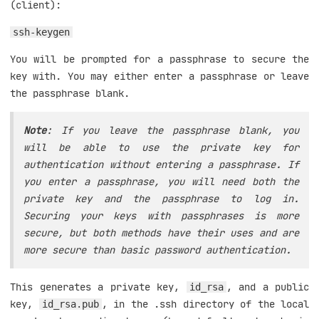
(client):
ssh-keygen
You will be prompted for a passphrase to secure the
key with. You may either enter a passphrase or leave
the passphrase blank.
Note
: If you leave the passphrase blank, you
will be able to use the private key for
authentication without entering a passphrase. If
you enter a passphrase, you will need both the
private key and the passphrase to log in.
Securing your keys with passphrases is more
secure, but both methods have their uses and are
more secure than basic password authentication.
This generates a private key,
, and a public
id_rsa
key,
, in the .ssh directory of the local
id_rsa.pub