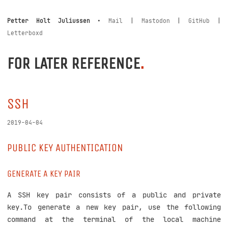
Petter Holt Juliussen
•
Mail
|
Mastodon
|
GitHub
|
Letterboxd
FOR LATER REFERENCE
.
SSH
2019-04-04
PUBLIC KEY AUTHENTICATION
GENERATE A KEY PAIR
A SSH key pair consists of a public and private
key.To generate a new key pair, use the following
command at the terminal of the local machine