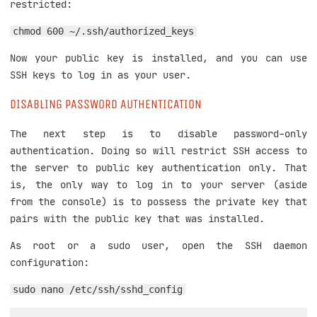
restricted:
chmod 600 ~/.ssh/authorized_keys
Now your public key is installed, and you can use
SSH keys to log in as your user.
DISABLING PASSWORD AUTHENTICATION
The next step is to disable password-only
authentication. Doing so will restrict SSH access to
the server to public key authentication only. That
is, the only way to log in to your server (aside
from the console) is to possess the private key that
pairs with the public key that was installed.
As root or a sudo user, open the SSH daemon
configuration:
sudo nano /etc/ssh/sshd_config