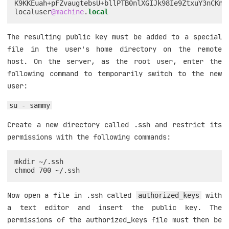
K9KKEuah
+
pFZvaugtebsU
+
bllPTB0nlXGIJk98Ie9ZtxuY3nCKne
localuser
@machine
.
local
The resulting public key must be added to a special
file in the user's home directory on the remote
host. On the server, as the root user, enter the
following command to temporarily switch to the new
user:
su - sammy
Create a new directory called .ssh and restrict its
permissions with the following commands:
mkdir ~/.ssh

Now open a file in .ssh called
with
authorized_keys
a text editor and insert the public key. The
permissions of the authorized_keys file must then be