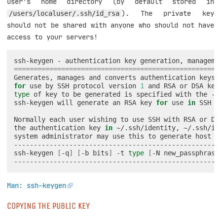
user's home directory (by default stored in
). The private key
/users/localuser/.ssh/id_rsa
should not be shared with anyone who should not have
access to your servers!
ssh-keygen
-
authentication
key
generation,
manageme
====================================================
Generates,
manages
and
converts
authentication
keys
for
use
by
SSH
protocol
version
1
and
RSA
or
DSA
key
type
of
key
to
be
generated
is
specified
with
the
-t
ssh-keygen
will
generate
an
RSA
key
for
use
in
SSH
p
Normally
each
user
wishing
to
use
SSH
with
RSA
or
DS
the
authentication
key
in
~/.ssh/identity,
~/.ssh/id
system
administrator
may
use
this
to
generate
host
k
-----------------------------------------------------
ssh-keygen
[
-q
]
[
-b
bits
]
-t
type
[
-N
new_passphrase
Man: ssh-keygen
COPYING THE PUBLIC KEY